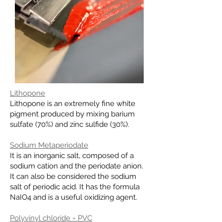
Lithopone
Lithopone is an extremely fine white
pigment produced by mixing
barium
sulfate
(70%) and
zinc sulfide
(30%).
Sodium Metaperiodate
It is an inorganic salt, composed of a
sodium cation and the periodate anion.
It can also be considered the sodium
salt of periodic acid. It has the formula
NaIO4 and is a useful oxidizing agent.
Polyvinyl chloride = PVC