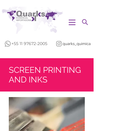
+55 11 97672-2005
quarks_quimica
SCREEN PRINTING
AND INKS