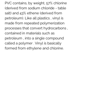
PVC contains, by weight, 57%
chlorine
(derived from
sodium chloride
- table
salt) and 43%
ethene
(derived from
petroleum). Like all
plastics
, vinyl is
made from repeated
polymerization
processes that convert
hydrocarbons
,
contained in materials such as
petroleum
, into a single compound
called
a polymer
. Vinyl is basically
formed from
ethylene
and chlorine.
Hydrophobic Pyrogenic Silica HB-151
Recommended for adjusting fluidity and
moisture resistance in screen printing
inks, it contributes to greater formulation
stability and improved print fixation
performance.
Hydrophilic Pyrogenic Silica HL-200
Used as a reinforcing and rheological
control agent, it improves the viscosity