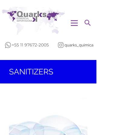
+55 11 97672-2005
quarks_quimica
SANITIZERS