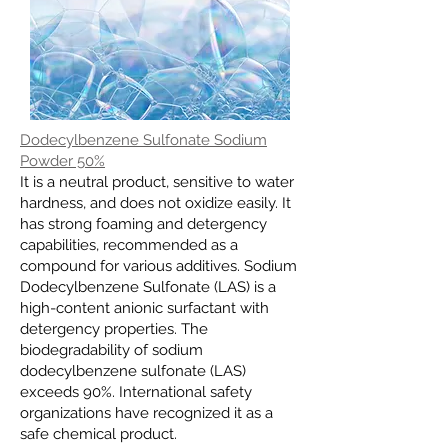
Dodecylbenzene Sulfonate Sodium
Powder 50%
It is a neutral product, sensitive to water
hardness, and does not oxidize easily. It
has strong foaming and detergency
capabilities, recommended as a
compound for various additives. Sodium
Dodecylbenzene Sulfonate (LAS) is a
high-content anionic surfactant with
detergency properties. The
biodegradability of sodium
dodecylbenzene sulfonate (LAS)
exceeds 90%. International safety
organizations have recognized it as a
safe chemical product.