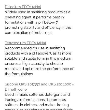
Disodium EDTA (2Na)
Widely used in sanitizing products as a
chelating agent, it performs best in
formulations with a pH below 7,
promoting stability and efficiency in the
complexation of metal ions.
Tetrasodium EDTA (4Na)
Recommended for use in sanitizing
products with a pH above 7, as its more
soluble and stable form in this medium
ensures a high capacity to chelate
metals and optimize the performance of
the formulations.
Silicone QKS 201;350 and QKS 201;1000 -
Dimethicone
Used in fabric softener, detergent, and
ironing aid formulations, it promotes
softness in clothes and makes ironing